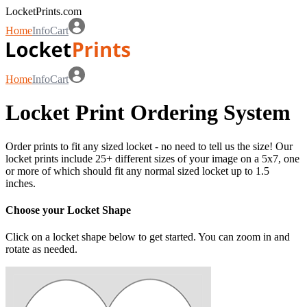
LocketPrints.com
Home
Info
Cart
Home
Info
Cart
Locket Print Ordering System
Order prints to fit any sized locket - no need to tell us the size! Our
locket prints include 25+ different sizes of your image on a 5x7, one
or more of which should fit any normal sized locket up to 1.5
inches.
Choose your Locket Shape
Click on a locket shape below to get started. You can zoom in and
rotate as needed.