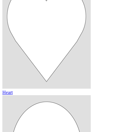
Heart