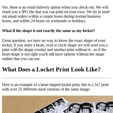
Yes, there is an email delivery option when you check out. We will
email you a JPG file that you can print on your own. We try to send
out email orders within a couple hours during normal business
hours, and within 24 hours on weekends or holidays.
What if the shape is not exactly the same as my locket?
Great question, we have no way to know the exact shape of your
locket, if you order a heart, oval or circle shape we will send you a
print with the shape overlay and another print without it - so if the
heart shape is not right you'll still have options without the shape
outline that you can use.
What Does a Locket Print Look Like?
Here is an example of a heart shaped locket print, this is a 5x7 print
with over 25 different sized versions of the same image.