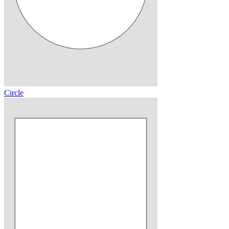
Circle