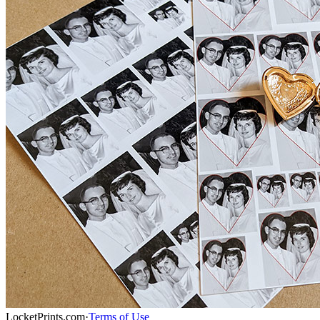
LocketPrints.com
·
Terms of Use