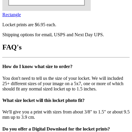
Rectangle
Locket prints are $6.95 each.
Shipping options for email, USPS and Next Day UPS.
FAQ's
How do I know what size to order?
You don't need to tell us the size of your locket. We will included
25+ different sizes of your image on a 5x7, one or more of which
should fit any normal sized locket up to 1.5 inches.
What size locket will this locket photo fit?
We'll give you a print with sizes from about 3/8" to 1.5" or about 9.5
mm up to 3.9 cm.
Do you offer a Digital Download for the locket prints?