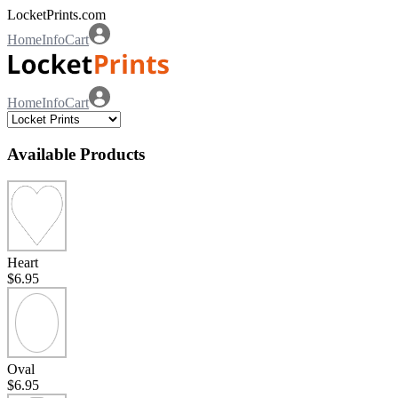
LocketPrints.com
Home
Info
Cart
Home
Info
Cart
Available Products
Heart
$6.95
Oval
$6.95