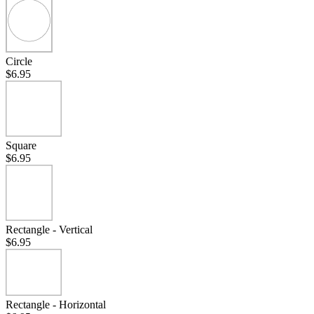
Circle
$6.95
Square
$6.95
Rectangle - Vertical
$6.95
Rectangle - Horizontal