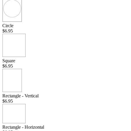
Circle
$6.95
Square
$6.95
Rectangle - Vertical
$6.95
Rectangle - Horizontal