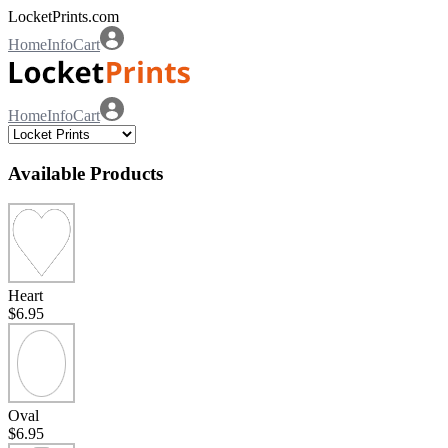
LocketPrints.com
Home
Info
Cart
Home
Info
Cart
Available Products
Heart
$6.95
Oval
$6.95