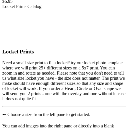
$6.95
Locket Prints
Catalog
Locket Prints
Need a small size print to fit a locket? try our locket photo template
where we will print 25+ different sizes on a 5x7 print. You can
zoom in and rotate as needed. Please note that you don't need to tell
us what size locket you have - the size does not matter. The print we
make should have enough different sizes so that any size and shape
of locket will work. If you order a Heart, Circle or Oval shape we
will send you 2 prints - one with the overlay and one without in case
it does not quite fit.
🠔
Choose a size from the left pane to get started.
You can add images into the right pane or directly into a blank